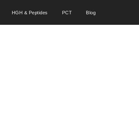
HGH & Peptides
PCT
Blog
 SALE