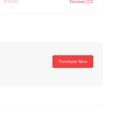
Reviews (22)
Purchase Now