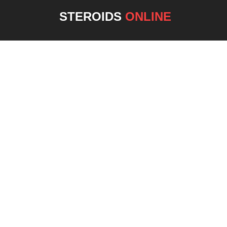
STEROIDS
ONLINE
NEW 