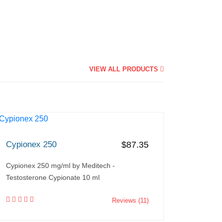
VIEW ALL PRODUCTS
Cypionex 250
$87.35
Cypionex 250 mg/ml by Meditech -
Testosterone Cypionate 10 ml
Reviews (11)