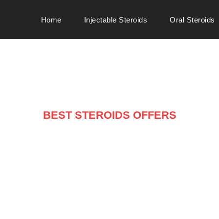
Home
Injectable Steroids
Oral Steroids
BEST STEROIDS OFFERS
ARRIVALS ON