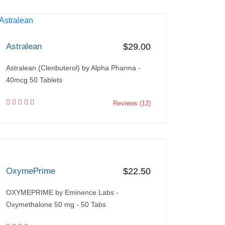
Astralean
$29.00
Astralean (Clenbuterol) by Alpha Pharma -
40mcg 50 Tablets
Reviews (12)
OxymePrime
$22.50
OXYMEPRIME by Eminence Labs -
Oxymethalone 50 mg - 50 Tabs