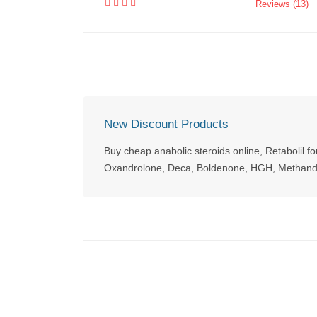
Reviews (13)
New Discount Products
Buy cheap anabolic steroids online, Retabolil fo
Oxandrolone, Deca, Boldenone, HGH, Methandi