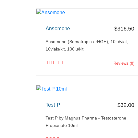
Ansomone
$316.50
Ansomone (Somatropin / rHGH), 10iu/vial,
10vials/kit, 100iu/kit
Reviews (8)
Test P
$32.00
Test P by Magnus Pharma - Testosterone
Propionate 10ml