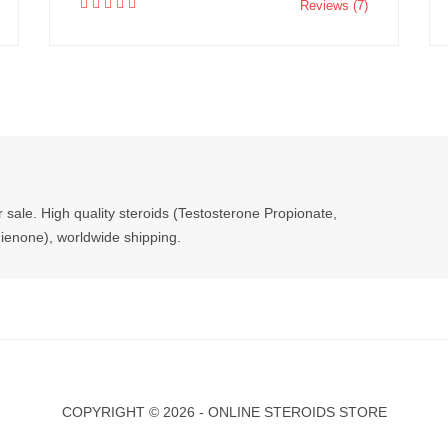
Reviews (7)
r sale. High quality steroids (Testosterone Propionate,
enone), worldwide shipping.
COPYRIGHT ©
2026 - ONLINE STEROIDS STORE