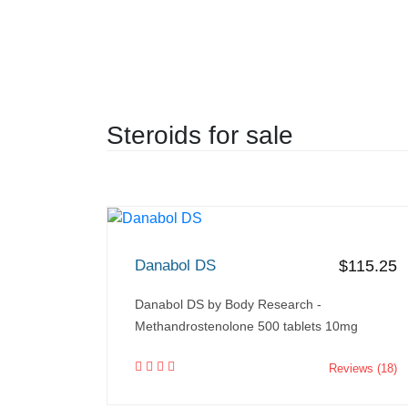
Steroids for sale
Danabol DS
$115.25
Danabol DS by Body Research -
Methandrostenolone 500 tablets 10mg
Reviews (18)