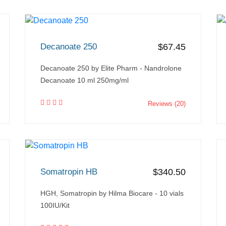
Decanoate 250
$67.45
Decanoate 250 by Elite Pharm - Nandrolone
Decanoate 10 ml 250mg/ml
Reviews (20)
Somatropin HB
$340.50
HGH, Somatropin by Hilma Biocare - 10 vials
100IU/Kit