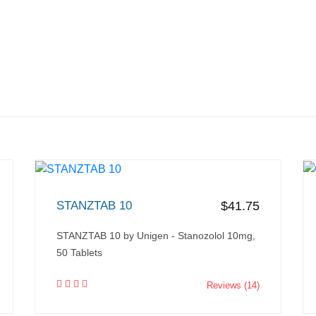
STANZTAB 10
$41.75
STANZTAB 10 by Unigen - Stanozolol 10mg,
50 Tablets
Reviews (14)