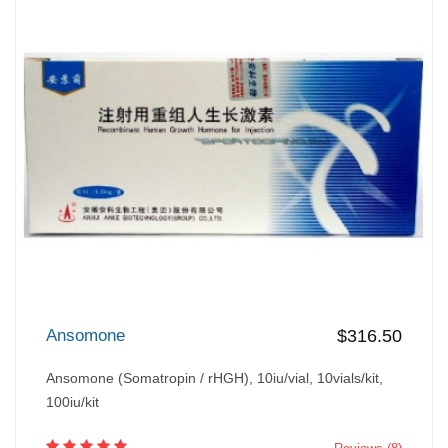
Ansomone
$316.50
Ansomone (Somatropin / rHGH), 10iu/vial, 10vials/kit,
100iu/kit