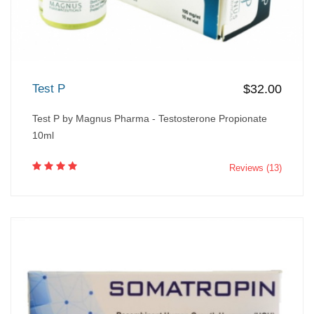
Test P
$32.00
Test P by Magnus Pharma - Testosterone Propionate
10ml
Reviews (13)