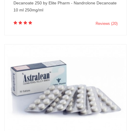
Decanoate 250 by Elite Pharm - Nandrolone Decanoate
10 ml 250mg/ml
Reviews (20)