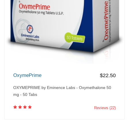
OxymePrime
$22.50
OXYMEPRIME by Eminence Labs - Oxymethalone 50
mg - 50 Tabs
Reviews (22)