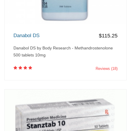
Danabol DS
$115.25
Danabol DS by Body Research - Methandrostenolone
500 tablets 10mg
Reviews (18)