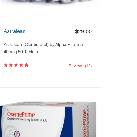
Astralean
$29.00
Astralean (Clenbuterol) by Alpha Pharma -
40mcg 50 Tablets
Reviews (12)