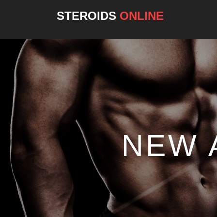
STEROIDS
ONLINE
NEW 