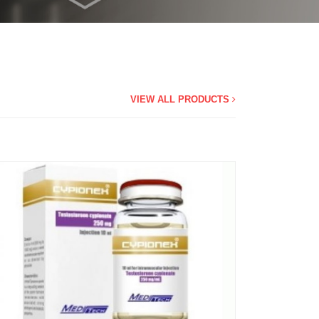
VIEW ALL PRODUCTS