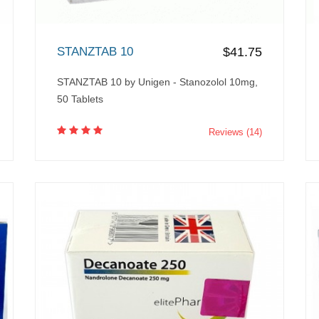
STANZTAB 10
$41.75
STANZTAB 10 by Unigen - Stanozolol 10mg,
50 Tablets
Reviews (14)