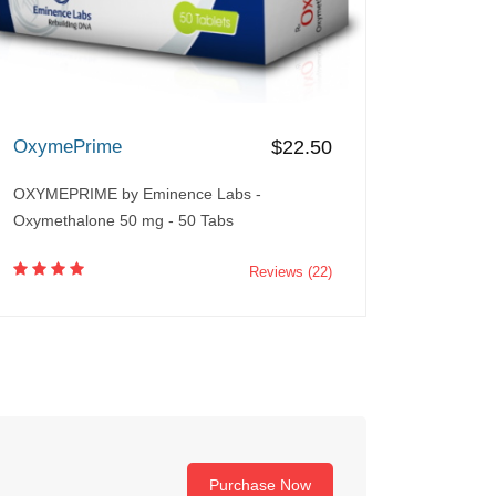
OxymePrime
$22.50
OXYMEPRIME by Eminence Labs -
Oxymethalone 50 mg - 50 Tabs
Reviews (22)
Purchase Now