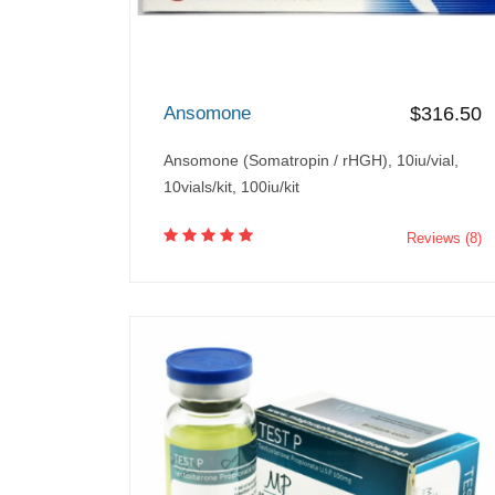
Ansomone
$316.50
Ansomone (Somatropin / rHGH), 10iu/vial,
10vials/kit, 100iu/kit
Reviews (8)