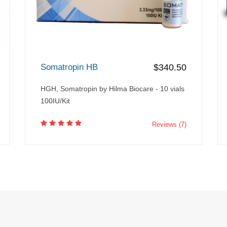
Somatropin HB
$340.50
HGH, Somatropin by Hilma Biocare - 10 vials
100IU/Kit
Reviews (7)