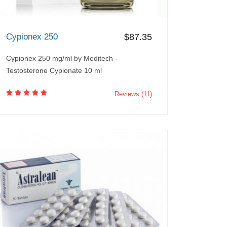
Cypionex 250
$87.35
Cypionex 250 mg/ml by Meditech -
Testosterone Cypionate 10 ml
Reviews (11)