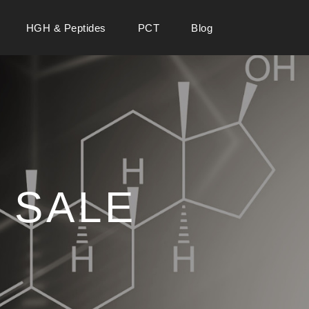
HGH & Peptides
PCT
Blog
 SALE