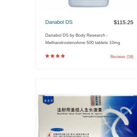
Danabol DS
$115.25
Danabol DS by Body Research -
Methandrostenolone 500 tablets 10mg
Reviews (18)