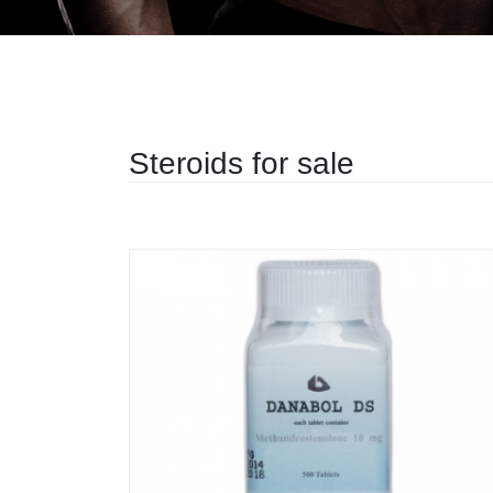
Steroids for sale