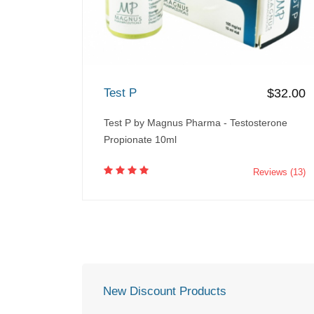
Test P
$32.00
Test P by Magnus Pharma - Testosterone
Propionate 10ml
Reviews (13)
New Discount Products