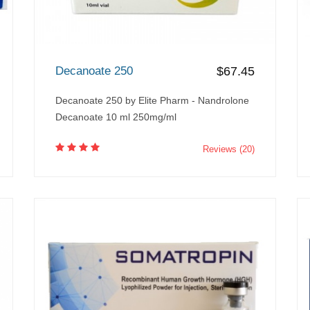
Decanoate 250
$67.45
Decanoate 250 by Elite Pharm - Nandrolone
Decanoate 10 ml 250mg/ml
Reviews (20)