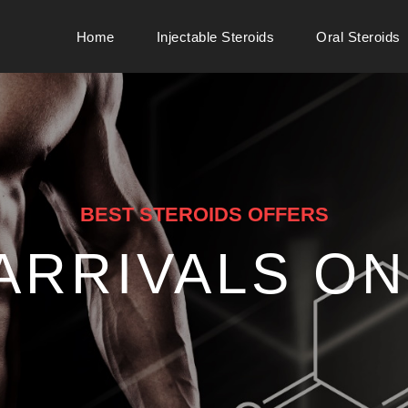
Home
Injectable Steroids
Oral Steroids
BEST STEROIDS OFFERS
ARRIVALS ON