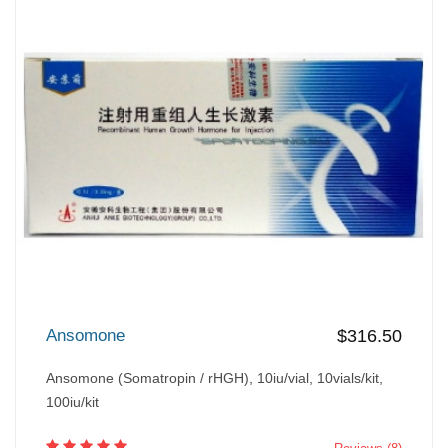
Ansomone
$316.50
Ansomone (Somatropin / rHGH), 10iu/vial, 10vials/kit,
100iu/kit