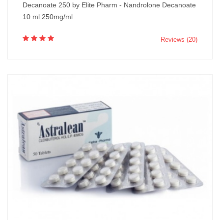
Decanoate 250 by Elite Pharm - Nandrolone Decanoate
10 ml 250mg/ml
Reviews (20)