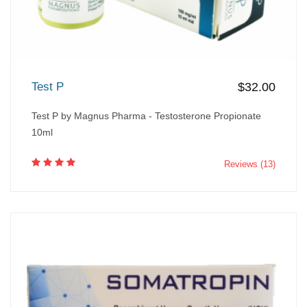
Test P
$32.00
Test P by Magnus Pharma - Testosterone Propionate
10ml
Reviews (13)