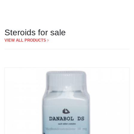
Steroids for sale
VIEW ALL PRODUCTS