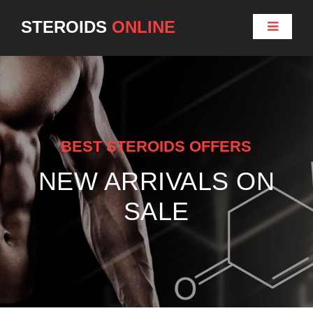
STEROIDS
ONLINE
BEST STEROIDS OFFERS
NEW ARRIVALS ON
SALE