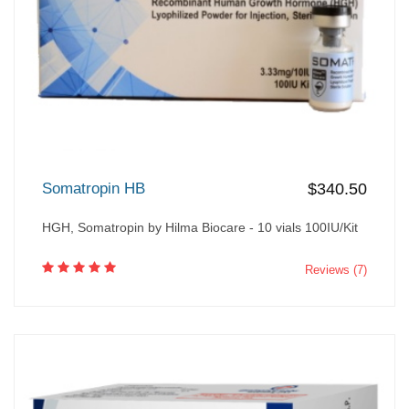
Somatropin HB
$340.50
HGH, Somatropin by Hilma Biocare - 10 vials 100IU/Kit
Reviews (7)