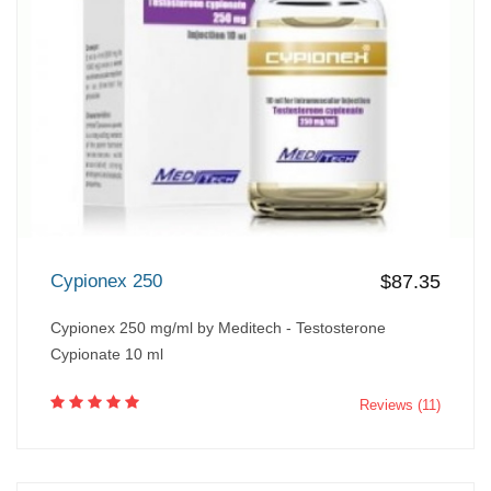
Cypionex 250
$87.35
Cypionex 250 mg/ml by Meditech - Testosterone
Cypionate 10 ml
Reviews (11)