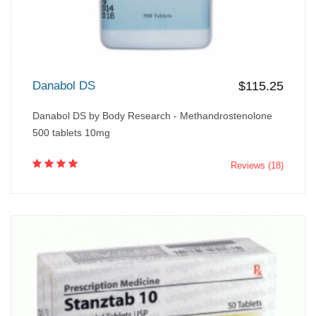
Danabol DS
$115.25
Danabol DS by Body Research - Methandrostenolone
500 tablets 10mg
Reviews (18)