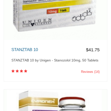
STANZTAB 10
$41.75
STANZTAB 10 by Unigen - Stanozolol 10mg, 50 Tablets
Reviews (14)