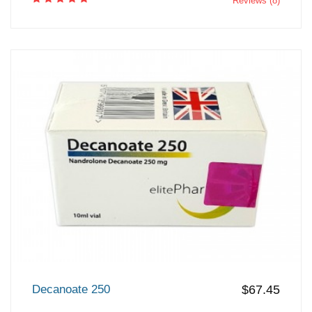
Reviews (8)
Decanoate 250
$67.45