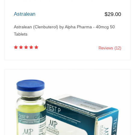
Astralean
$29.00
Astralean (Clenbuterol) by Alpha Pharma - 40mcg 50
Tablets
Reviews (12)