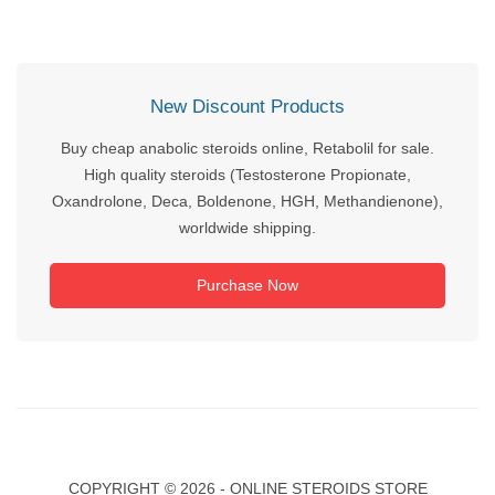
New Discount Products
Buy cheap anabolic steroids online, Retabolil for sale.
High quality steroids (Testosterone Propionate,
Oxandrolone, Deca, Boldenone, HGH, Methandienone),
worldwide shipping.
Purchase Now
COPYRIGHT ©
2026 - ONLINE STEROIDS STORE