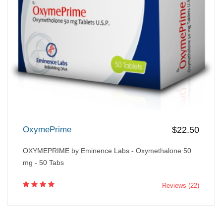
OxymePrime
$22.50
OXYMEPRIME by Eminence Labs - Oxymethalone 50
mg - 50 Tabs
Reviews (22)