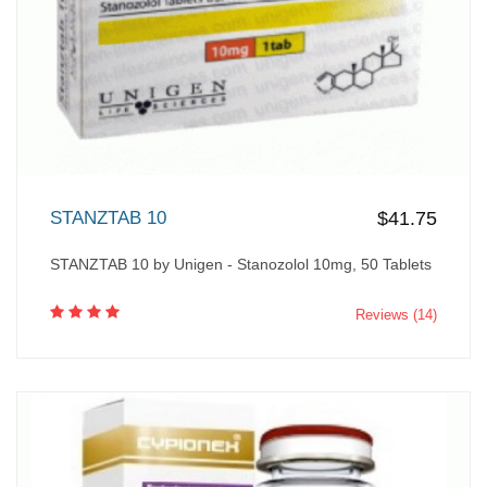
STANZTAB 10
$41.75
STANZTAB 10 by Unigen - Stanozolol 10mg, 50 Tablets
Reviews (14)