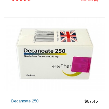
Reviews (8)
Decanoate 250
$67.45