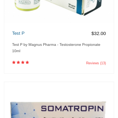
Test P
$32.00
Test P by Magnus Pharma - Testosterone Propionate
10ml
Reviews (13)