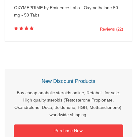
OXYMEPRIME by Eminence Labs - Oxymethalone 50
mg - 50 Tabs
Reviews (22)
New Discount Products
Buy cheap anabolic steroids online, Retabolil for sale.
High quality steroids (Testosterone Propionate,
Oxandrolone, Deca, Boldenone, HGH, Methandienone),
worldwide shipping.
Purchase Now