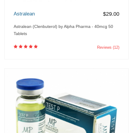
Astralean
$29.00
Astralean (Clenbuterol) by Alpha Pharma - 40mcg 50
Tablets
Reviews (12)