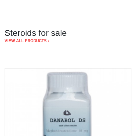
Steroids for sale
VIEW ALL PRODUCTS