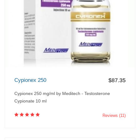
Cypionex 250
$87.35
Cypionex 250 mg/ml by Meditech - Testosterone
Cypionate 10 ml
Reviews (11)