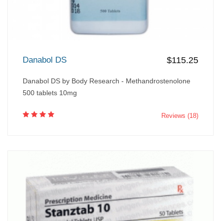
Danabol DS
$115.25
Danabol DS by Body Research - Methandrostenolone
500 tablets 10mg
Reviews (18)