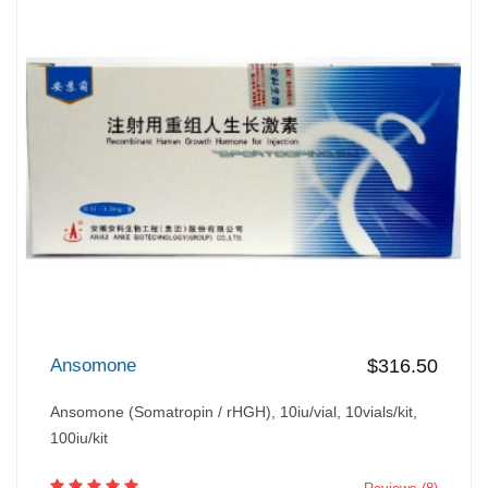
Ansomone
$316.50
Ansomone (Somatropin / rHGH), 10iu/vial, 10vials/kit,
100iu/kit