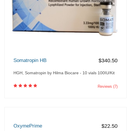
Somatropin HB
$340.50
HGH, Somatropin by Hilma Biocare - 10 vials 100IU/Kit
Reviews (7)
OxymePrime
$22.50