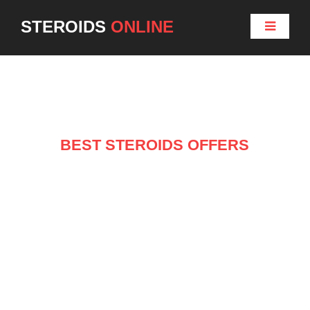
STEROIDS
ONLINE
BEST STEROIDS OFFERS
NEW ARRIVALS ON
SALE