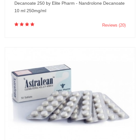
Decanoate 250 by Elite Pharm - Nandrolone Decanoate
10 ml 250mg/ml
Reviews (20)